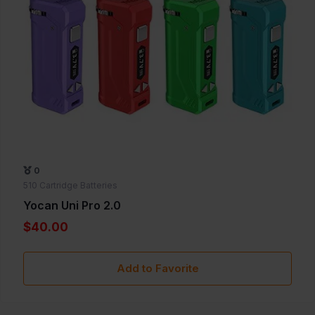
0
510 Cartridge Batteries
Yocan Uni Pro 2.0
$40.00
Add to Favorite