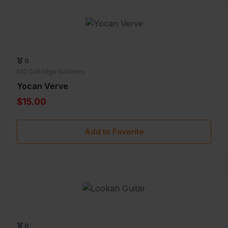
0
510 Cartridge Batteries
Yocan Verve
$15.00
Add to Favorite
0