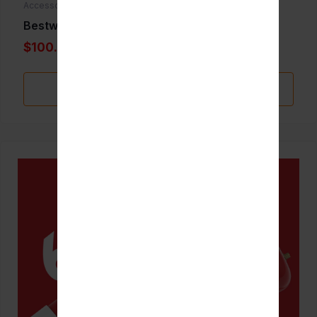
Accessories
Bestwhip 3.3L
$100.00
Add to Favorite