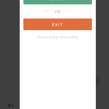
OR
EXIT
Always enjoy responsibily.
0