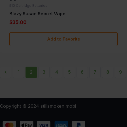
510 Cartridge Batteries
Blazy Susan Secret Vape
$35.00
Add to Favorite
‹
1
2
3
4
5
6
7
8
9
Copyright © 2024 stillsmoken.mobi