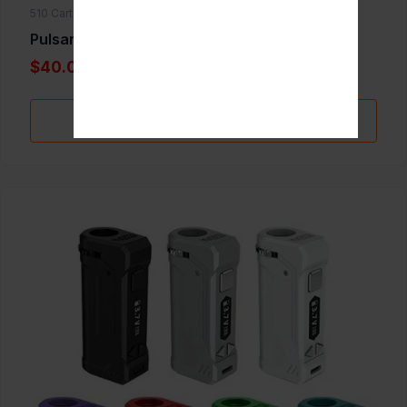
510 Cartridge Batteries
Pulsar 510 DL Tandem
$40.00
Add to Favorite