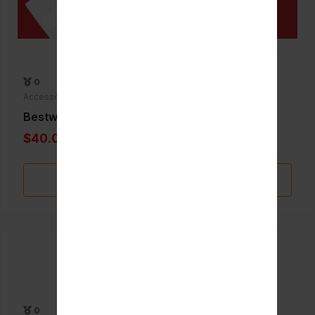
0
Accessories
Bestwhip 635g
$40.00
Add to Favorite
0