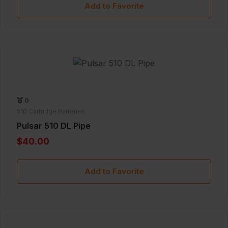
Add to Favorite
0
510 Cartridge Batteries
Pulsar 510 DL Pipe
$40.00
Add to Favorite