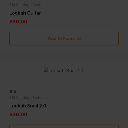
510 Cartridge Batteries
Lookah Guitar
$30.00
Add to Favorite
0
510 Cartridge Batteries
Lookah Snail 2.0
$30.00