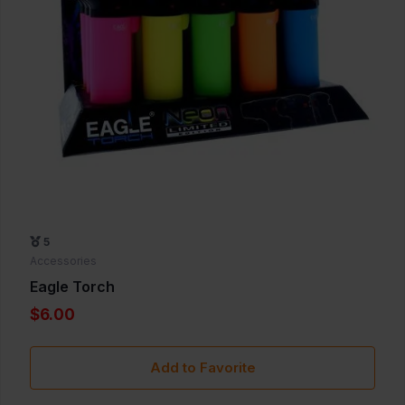
5
Accessories
Eagle Torch
$6.00
Add to Favorite