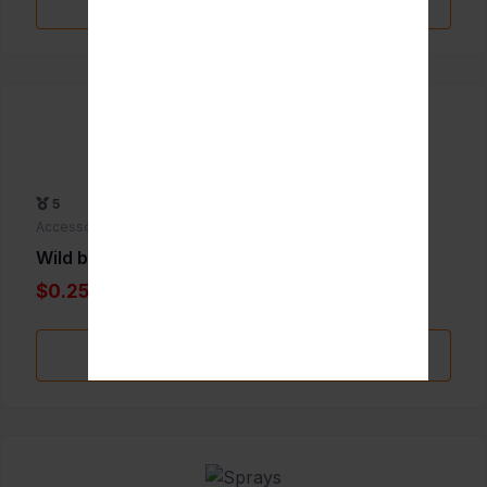
Add to Favorite
5
Accessories
Wild berry incense
$0.25
Add to Favorite