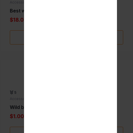
Accessories
Best whip 24pk
$18.00
Add to Favorite
5
Accessories
Wild berry incence Biggie
$1.00