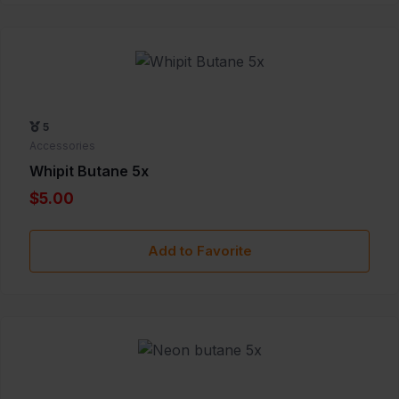
5
Accessories
Whipit Butane 5x
$5.00
Add to Favorite