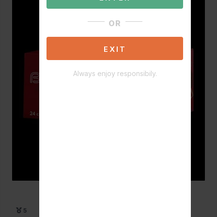
OR
EXIT
Always enjoy responsibily.
5