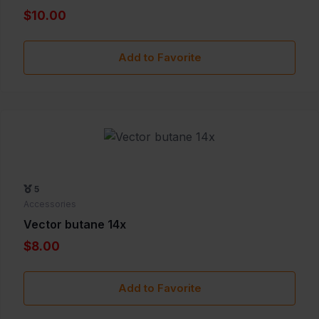
$10.00
Add to Favorite
5
Accessories
Vector butane 14x
$8.00
Add to Favorite