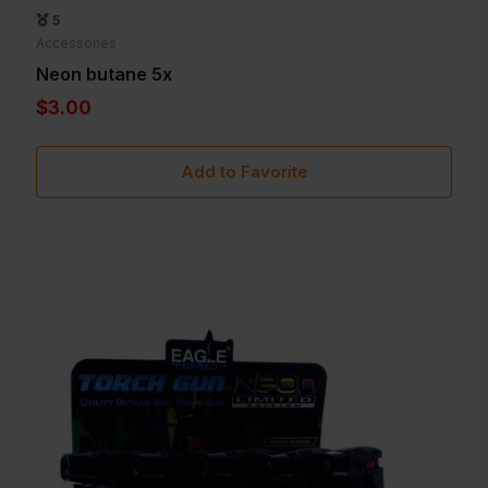
5
Accessories
Neon butane 5x
$3.00
Add to Favorite