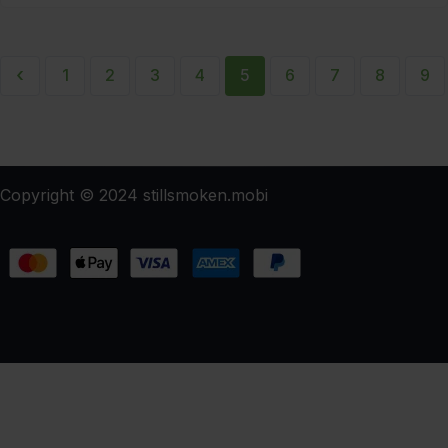
‹
1
2
3
4
5
6
7
8
9
Copyright © 2024 stillsmoken.mobi