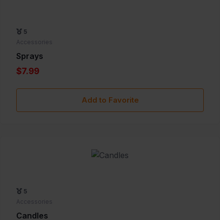
5
Accessories
Sprays
$7.99
Add to Favorite
5
Accessories
Candles