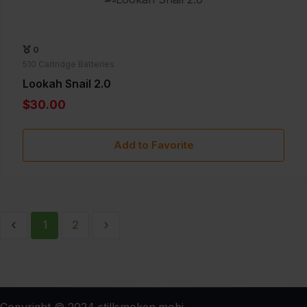
0
510 Cartridge Batteries
Lookah Snail 2.0
$30.00
Add to Favorite
‹
›
1
2