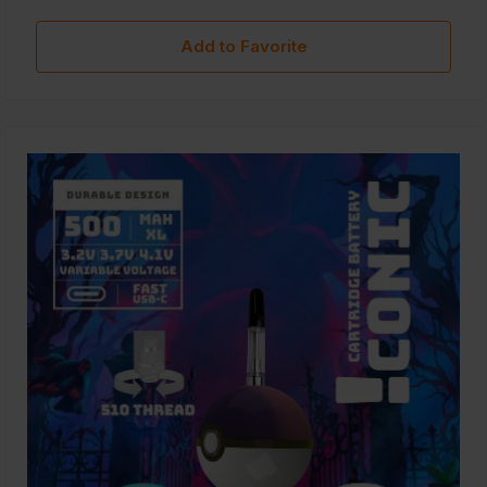
Add to Favorite