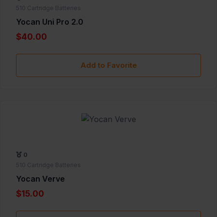
510 Cartridge Batteries
Yocan Uni Pro 2.0
$40.00
Add to Favorite
0
510 Cartridge Batteries
Yocan Verve
$15.00