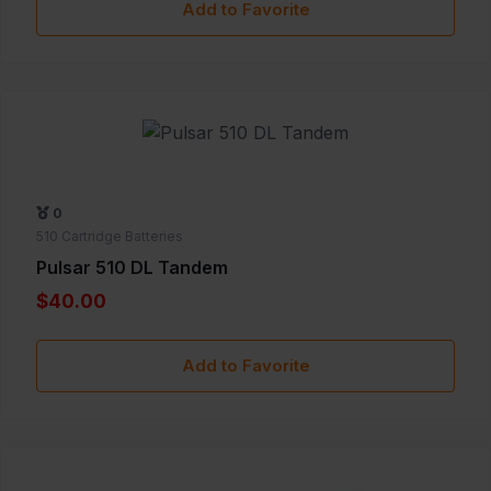
Add to Favorite
0
510 Cartridge Batteries
Pulsar 510 DL Tandem
$40.00
Add to Favorite