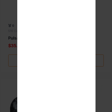
0
510 Cartridge Batteries
Pulsar Jetpack
$35.00
Add to Favorite