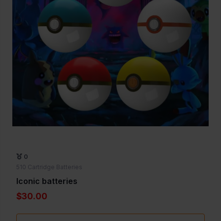
0
510 Cartridge Batteries
Iconic batteries
$30.00