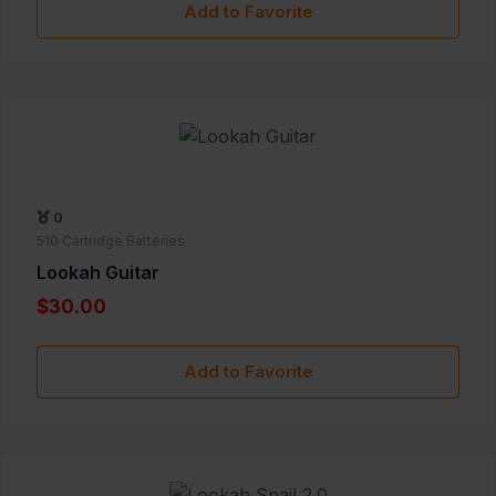
Add to Favorite
0
510 Cartridge Batteries
Lookah Guitar
$30.00
Add to Favorite