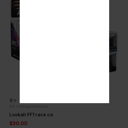
0
510 Cartridge Batteries
Lookah FF1 race ca
$30.00