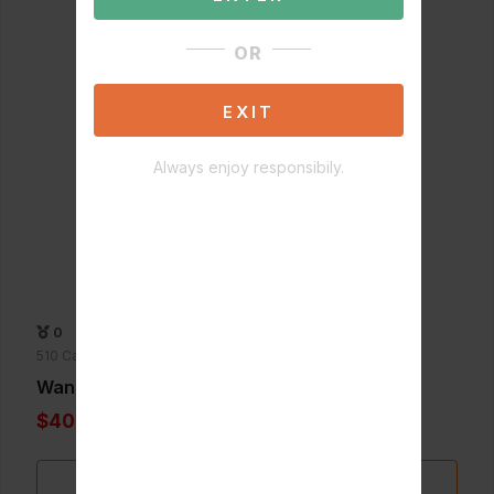
OR
EXIT
Always enjoy responsibily.
0
510 Cartridge Batteries
Wandjamin
$40.00
Add to Favorite