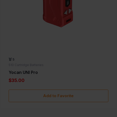
5
510 Cartridge Batteries
Yocan UNI Pro
$35.00
Add to Favorite