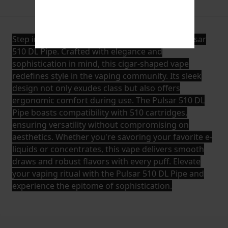
Description
Additional Information
Step into a world of refined vaping with the Pulsar
510 DL Pipe. Crafted with elegance and
sophistication in mind, this cigar-shaped vape
redefines style in the vaping community. Its sleek
design not only exudes class but also offers
ergonomic comfort during use. The Pulsar 510 DL
Pipe boasts compatibility with 510 cartridges,
ensuring versatility without compromising on
aesthetics. Whether you're savoring your favorite e-
liquids or concentrates, this vape delivers smooth
draws and robust flavors with every puff. Elevate
your vaping ritual with the Pulsar 510 DL Pipe and
experience the epitome of sophistication.