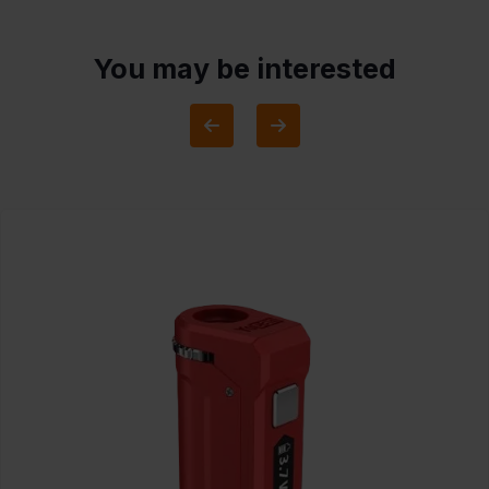
You may be interested