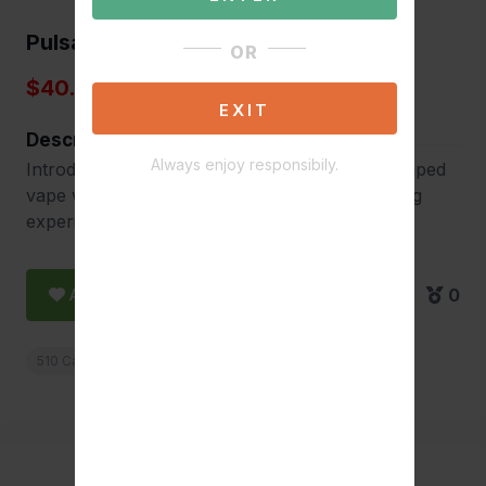
Pulsar 510 DL Pipe
OR
$40.00
EXIT
Description
Always enjoy responsibily.
Introducing the Pulsar 510 DL Pipe, a cigar-shaped
vape with an elegant design for a refined vaping
experience.
Add to Favorite
0
510 Cartridge Batteries