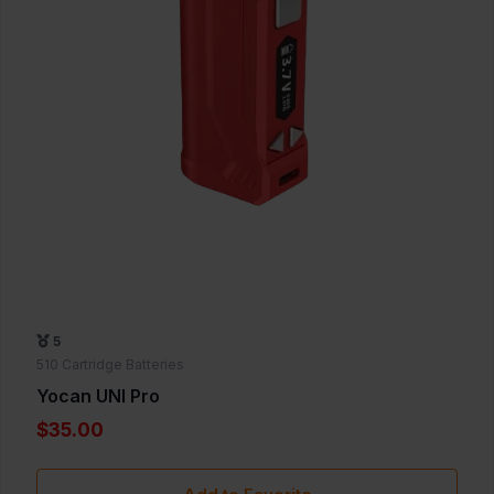
5
510 Cartridge Batteries
Yocan UNI Pro
$35.00