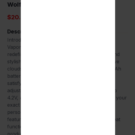
Wolf Kodo Pro
$20.00
Description
Introducing the Wulf Mods Kodo Pro Cartridge
Vaporizer, a compact yet powerful device that
redefines your vaping experience. This sleek and
stylish vaporizer is designed to deliver impressive
clouds from oil cartridges. With a robust 400mAh
battery at its heart, the Kodo Pro ensures a
satisfying vaping experience that lasts. The
adjustable voltage settings, ranging from 1.8V to
4.2V, allow you to tailor your vaping session to your
exact preferences, making every puff a
personalized experience. One of the standout
features of the Kodo Pro is its 10-second preheat
functionality, ensuring quick and efficient vapor
production. The device is designed with a 510