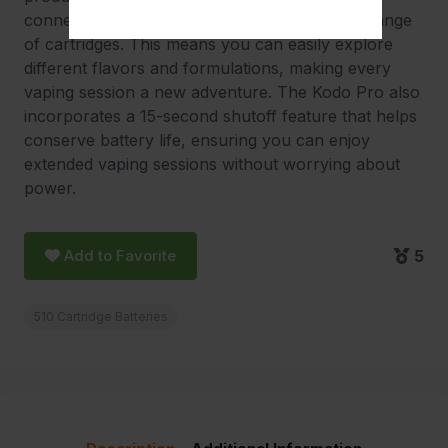
connection, making it compatible with a wide range
of cartridges. This means you can easily explore
different flavors and formulations, making every
vaping session a new adventure. The Kodo Pro also
incorporates a 15-second shutoff feature that helps
conserve battery life, ensuring you can enjoy
extended vaping sessions without worrying about
power.
Add to Favorite
5
510 Cartridge Batteries