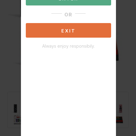
OR
EXIT
Always enjoy responsibily.