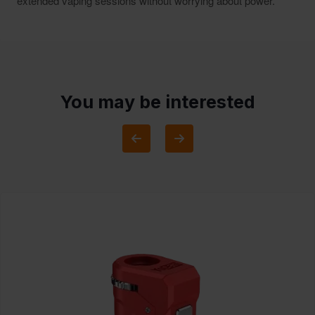
extended vaping sessions without worrying about power.
You may be interested