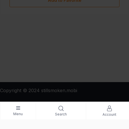
Add to Favorite
Copyright © 2024 stillsmoken.mobi
Menu
Search
Account