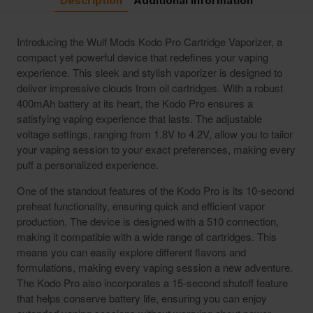
Description
Additional Information
Introducing the Wulf Mods Kodo Pro Cartridge Vaporizer, a
compact yet powerful device that redefines your vaping
experience. This sleek and stylish vaporizer is designed to
deliver impressive clouds from oil cartridges. With a robust
400mAh battery at its heart, the Kodo Pro ensures a
satisfying vaping experience that lasts. The adjustable
voltage settings, ranging from 1.8V to 4.2V, allow you to tailor
your vaping session to your exact preferences, making every
puff a personalized experience.
One of the standout features of the Kodo Pro is its 10-second
preheat functionality, ensuring quick and efficient vapor
production. The device is designed with a 510 connection,
making it compatible with a wide range of cartridges. This
means you can easily explore different flavors and
formulations, making every vaping session a new adventure.
The Kodo Pro also incorporates a 15-second shutoff feature
that helps conserve battery life, ensuring you can enjoy