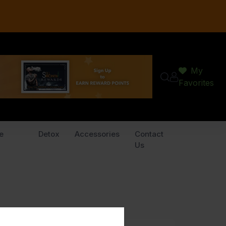
My
Favorites
e
Detox
Accessories
Contact
Us