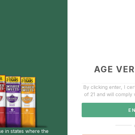
wing 1-9 of 27 results
Sho
0
AGE VER
essories
ven pocket torch
By clicking enter, I cer
.00
of 21 and will comply 
Add to Favorite
E
0
Accessories
se in states where the