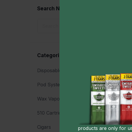
Search Now
Sho
Categories
Disposable Vapes
17
Acc
Ma
Pod System Vaporizers
7
$4
Wax Vaporizers
8
510 Cartridge Batteries
23
Cigars
7
products are only for u