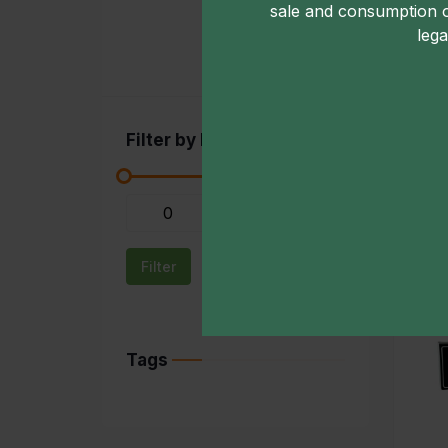
sale and consumption 
lega
Filter by Price
-
Filter
Tags