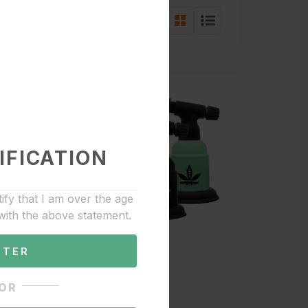
w:
Sort by:
IFICATION
tify that I am over the age
with the above statement.
NTER
0
OR
Accessories