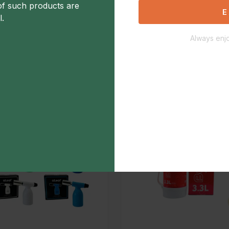
of such products are
Aleaf torch 5" Brass
E
l.
$40.00
Always enjo
Add to Favorite