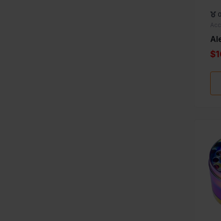
Acc
Al
$1