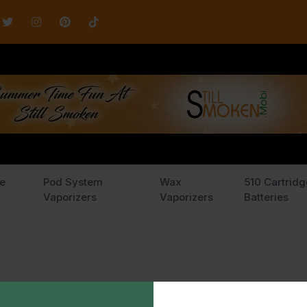
e
Pod System
Wax
510 Cartridg
Vaporizers
Vaporizers
Batteries