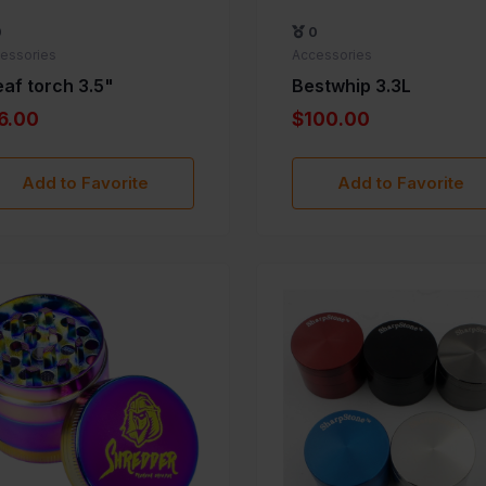
0
0
essories
Accessories
eaf torch 3.5"
Bestwhip 3.3L
6.00
$100.00
Add to Favorite
Add to Favorite