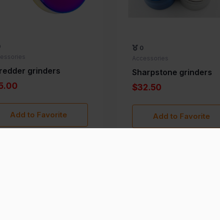
0
0
essories
Accessories
redder grinders
Sharpstone grinders
5.00
$32.50
Add to Favorite
Add to Favorite
›
1
2
3