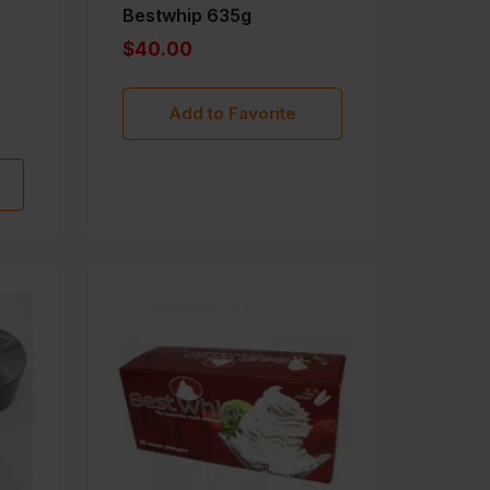
Bestwhip 635g
$40.00
Add to Favorite