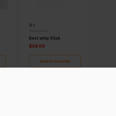
5
Accessories
Best whip 50pk
$34.00
Add to Favorite