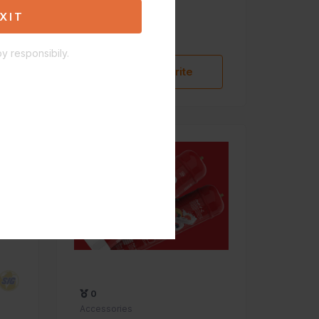
Aleaf torch 5"
XIT
$27.00
y responsibily.
Add to Favorite
0
Accessories