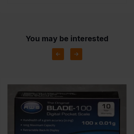
You may be interested