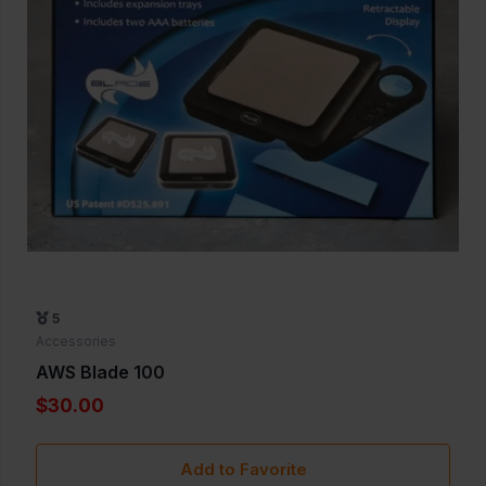
5
Accessories
AWS Blade 100
$30.00
Add to Favorite