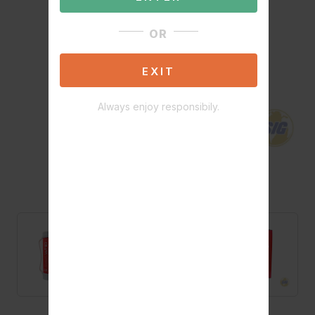
OR
EXIT
Always enjoy responsibily.