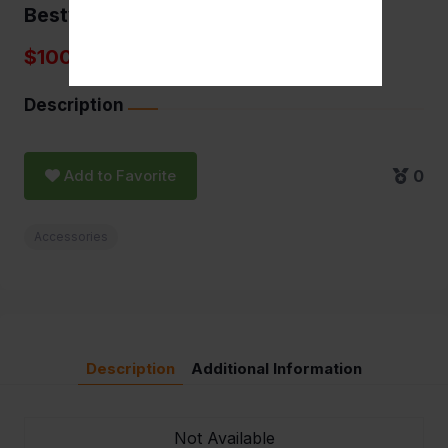
Bestwhip 3.3L
$100.00
Description
Add to Favorite
0
Accessories
Description
Additional Information
Not Available