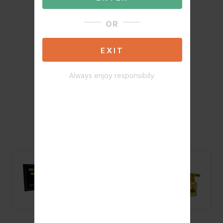
OR
EXIT
Always enjoy responsibily.