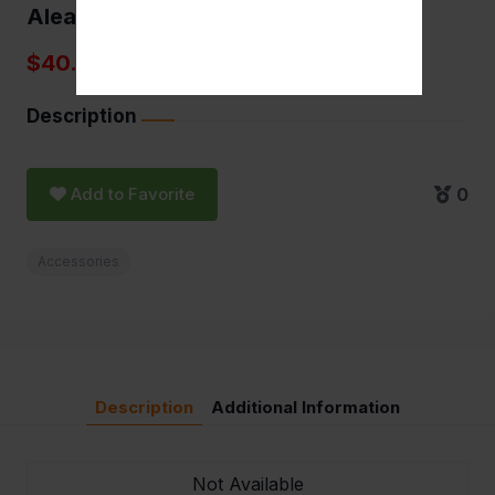
Aleaf torch 5" Brass
$40.00
Description
Add to Favorite
0
Accessories
Description
Additional Information
Not Available