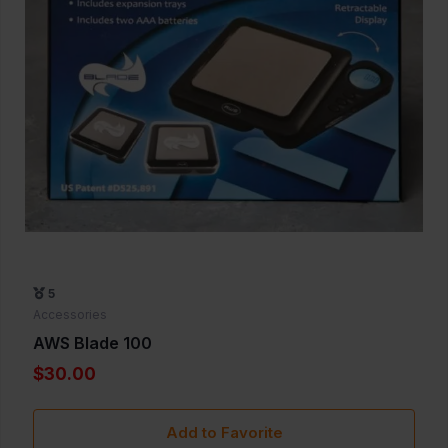
5
Accessories
AWS Blade 100
$30.00
Add to Favorite