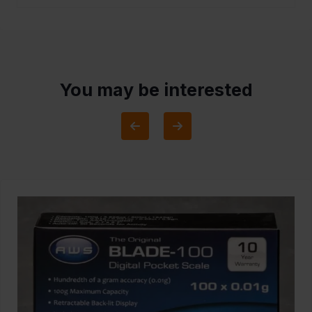
You may be interested