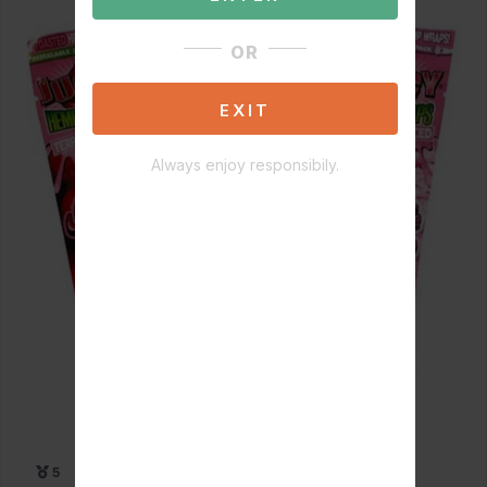
OR
EXIT
Always enjoy responsibily.
5