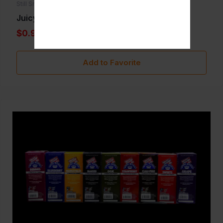
Still Smoken
Juicy Hemp
$0.99
Add to Favorite