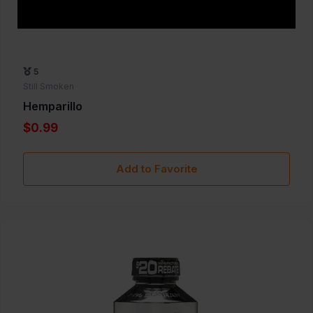
5
Still Smoken
Hemparillo
$0.99
Add to Favorite