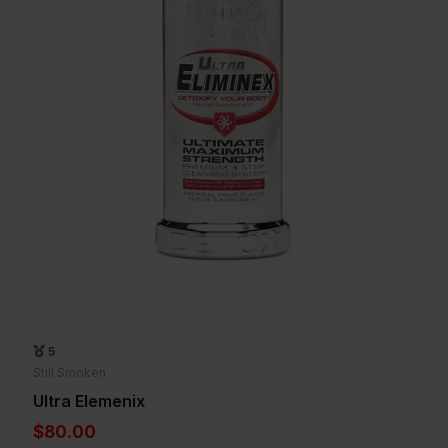
5
Still Smoken
Ultra Elemenix
$80.00