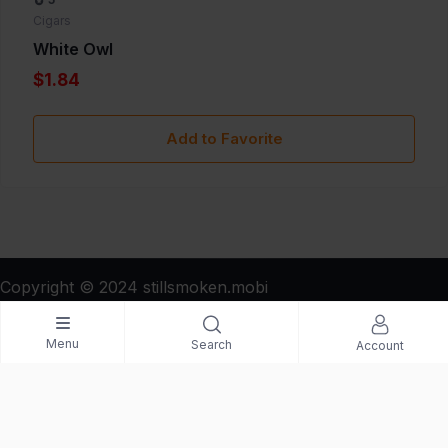
Cigars
White Owl
$1.84
Add to Favorite
Copyright © 2024 stillsmoken.mobi
Menu
Search
Account