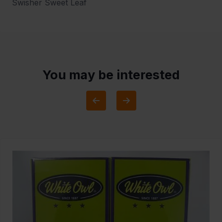
Swisher Sweet Leaf
You may be interested