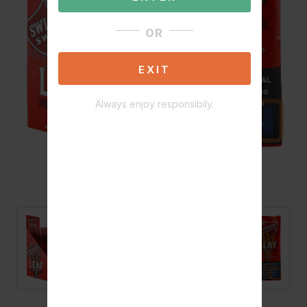
OR
EXIT
Always enjoy responsibily.