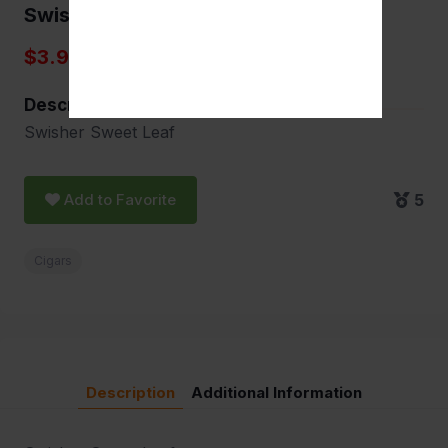
Swisher Sweet Leaf
$3.99
Description
Swisher Sweet Leaf
Add to Favorite
5
Cigars
Description
Additional Information