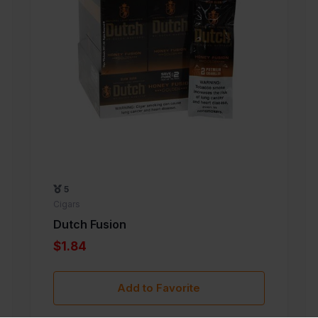
5
Cigars
Dutch Fusion
$1.84
Add to Favorite