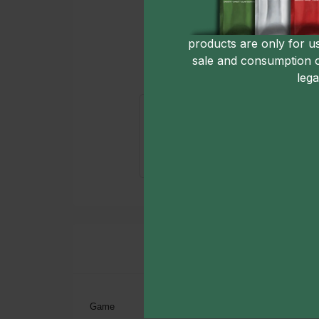
products are only for u
sale and consumption 
lega
Game