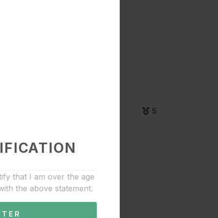
5
IFICATION
tify that I am over the age
with the above statement.
NTER