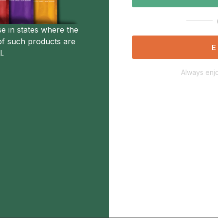
se in states where the
of such products are
E
l.
Always enjo
Description
Additional Information