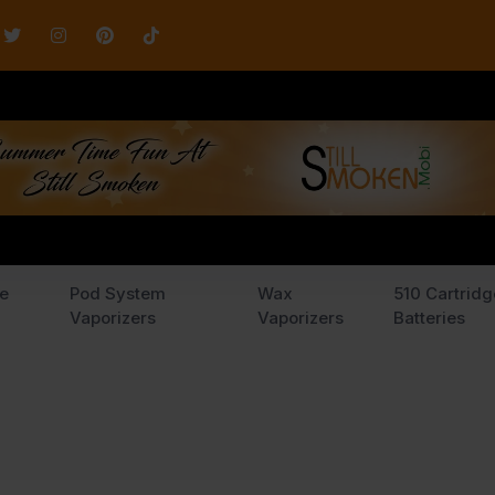
e
Pod System
Wax
510 Cartridg
Vaporizers
Vaporizers
Batteries