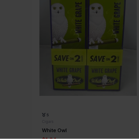
5
Cigars
White Owl