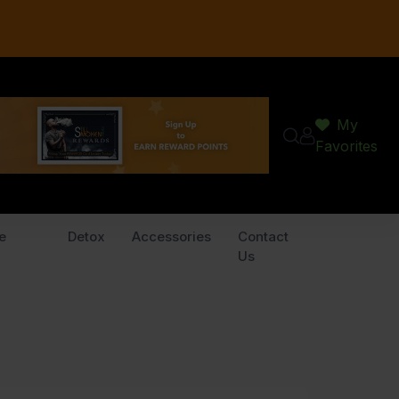
My
Favorites
e
Detox
Accessories
Contact
Us