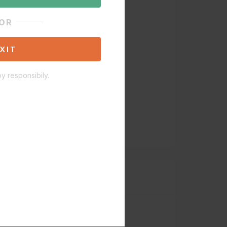
OR
XIT
y responsibily.