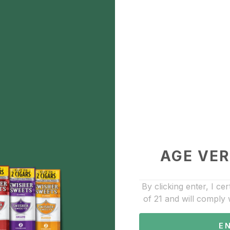
Game
$1.84
Description
Game
Add to Favorite
Cigars
AGE VER
By clicking enter, I cer
of 21 and will comply 
E