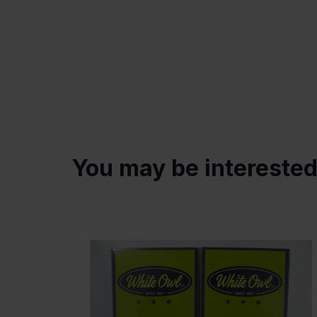
You may be intereste