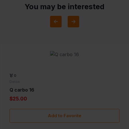
You may be interested
0
Detox
Q carbo 16
$25.00
Add to Favorite