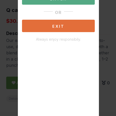
Q carbo 20
OR
$30.00
EXIT
Description
Always enjoy responsibily.
Our easy-to-use, dye-free detox duo Our easy-to-
use, dye-free detox duo Our tablets designed with a
blend of herbs, minerals and vitamins work together
in a clear liquid work to give toxins a fast acting, 1–2
punch. Choose from three flavors.
Add to Favorite
0
Detox