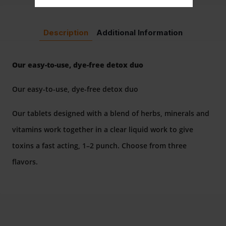
Description
Additional Information
Our easy-to-use, dye-free detox duo
Our easy-to-use, dye-free detox duo
Our tablets designed with a blend of herbs, minerals and
vitamins work together in a clear liquid work to give
toxins a fast acting, 1–2 punch. Choose from three
flavors.