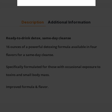
Description
Additional Information
Ready-to-drink detox, same-day cleanse
16 ounces of a powerful detoxing formula available in four
flavors for a same-day cleanse.
Specifically formulated for those with occasional exposure to
toxins and small body mass.
Improved formula & flavor.