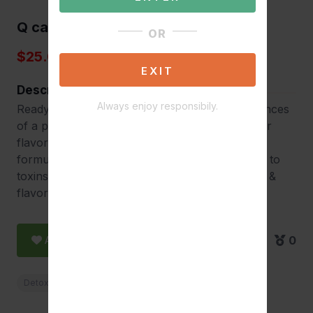
Q carbo 16
OR
$25.00
EXIT
Description
Always enjoy responsibily.
Ready-to-drink detox, same-day cleanse 16 ounces
of a powerful detoxing formula available in four
flavors for a same-day cleanse. Specifically
formulated for those with occasional exposure to
toxins and small body mass. Improved formula &
flavor.
Add to Favorite
0
Detox