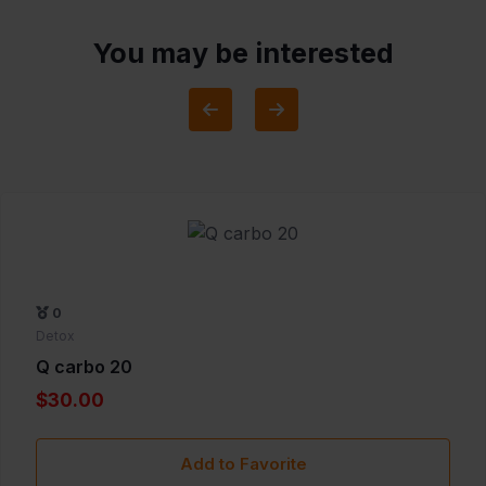
You may be interested
0
Detox
Q carbo 20
$30.00
Add to Favorite