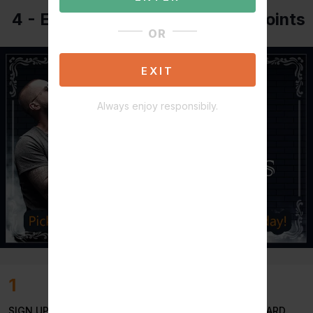
4 - Easy way's to earn reward points
OR
EXIT
Always enjoy responsibily.
1
SIGN UP TO INSTANTLY EARN
50
STILLSMOKEN REWARD