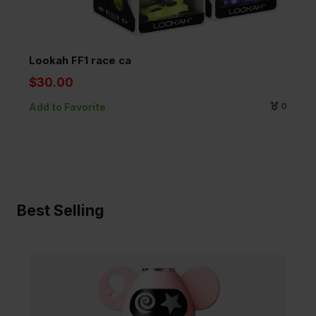
Lookah FF1 race ca
$30.00
Add to Favorite
0
Best Selling