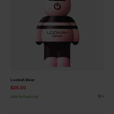
Lookah Bear
$25.00
Add to Favorite
5