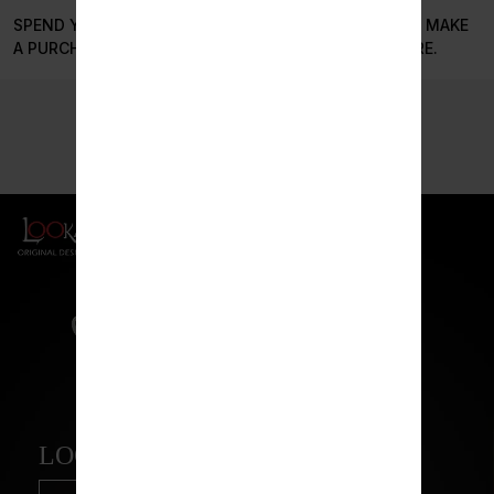
SPEND YOUR STILLSMOKEN POINTS EVERYTIME YOU MAKE
A PURCHASE OR SAVE THEM TO SPEND IN THE FUTURE.
LOOKAH BEAR