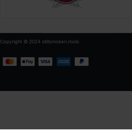
Copyright © 2024 stillsmoken.mobi