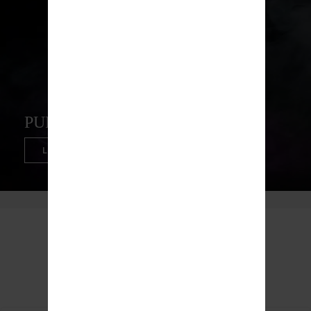
PUFFCO PEAK PRO
LEARN MORE
Top Trending Products