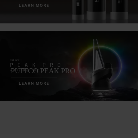
LEARN MORE
PUFFCO PEAK PRO
LEARN MORE