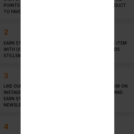
POINTS OR LOGIN TO YOUR ACCOUNT AND ADD PRODUCT
TO FAVORITE LIST TO GET REWARDS POINTS.
2
EARN STILLSOKEN POINT EVERYTIME YOU PURCHASE ITEM
WITH US. SIMPLY GO TO STORE AND REEDEM REWARDS
STILLSMOKEN POINTS.
3
LIKE OUR PRODUCTS AND PAGE ON FACEBOOK, FOLLOW ON
INSTAGRAM , TWITTER , WRITE REVIEW ON GOOGLE AND
EARN STILLSMOKEN POINTS & SUBSCRIBE OUR
NEWSLETTER TO EARN MORE STILLSMOKEN POINTS.
4