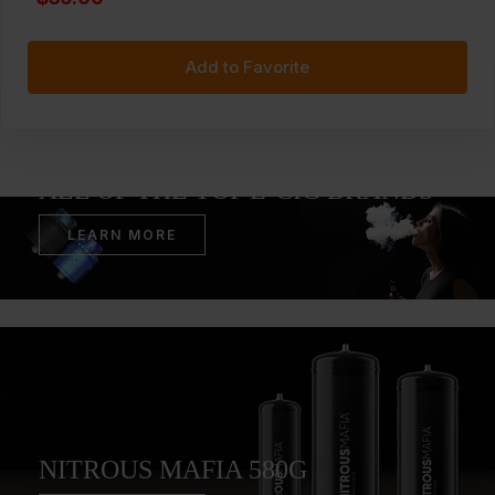
Add to Favorite
WE STOCK ACCESSORIES FOR
ALL OF THE TOP E-CIG BRANDS
LEARN MORE
NITROUS MAFIA 580G