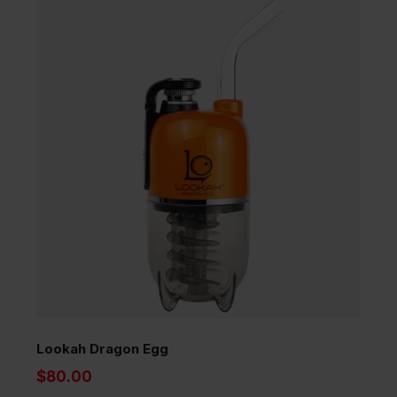
Lookah Dragon Egg
$80.00