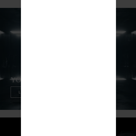
YOCAN UNI PRO
LEARN MORE