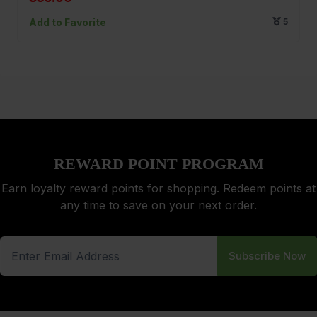
Add to Favorite
5
REWARD POINT PROGRAM
Earn loyalty reward points for shopping. Redeem points at
any time to save on your next order.
Subscribe Now