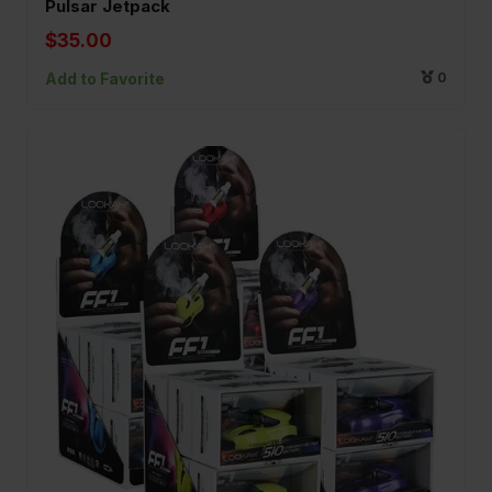
Pulsar Jetpack
$35.00
Add to Favorite
0