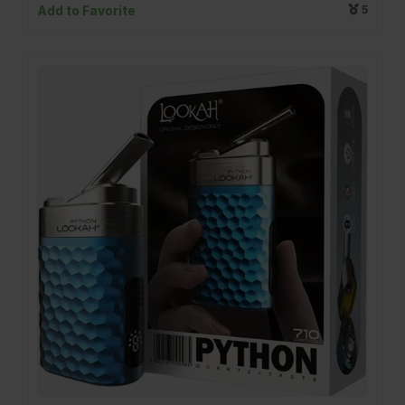
Add to Favorite
5