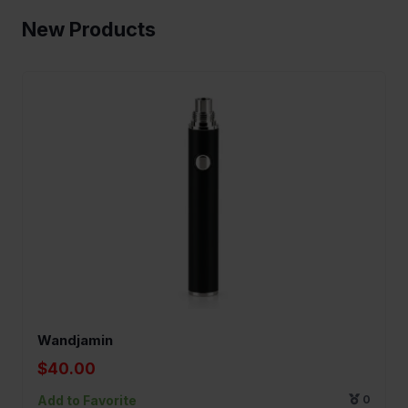
New Products
Wandjamin
$40.00
Add to Favorite
0