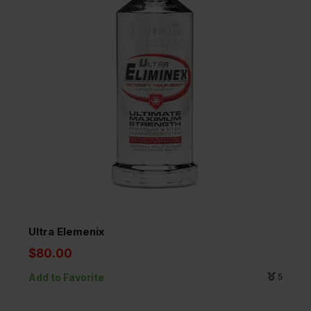
Ultra Elemenix
$80.00
Add to Favorite
5