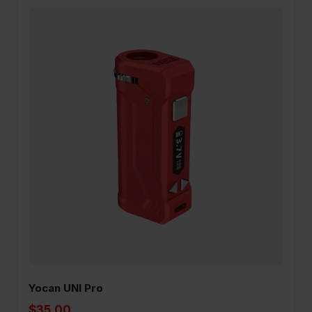
Yocan UNI Pro
$35.00