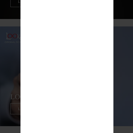
LEARN MORE
LOOKAH DRAGON EGG
LEARN MORE