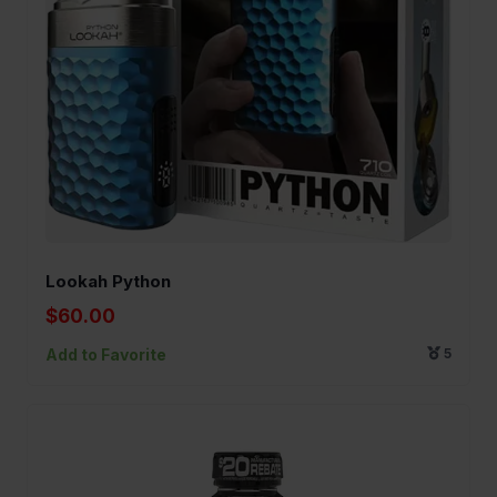
Lookah Python
$60.00
Add to Favorite
5