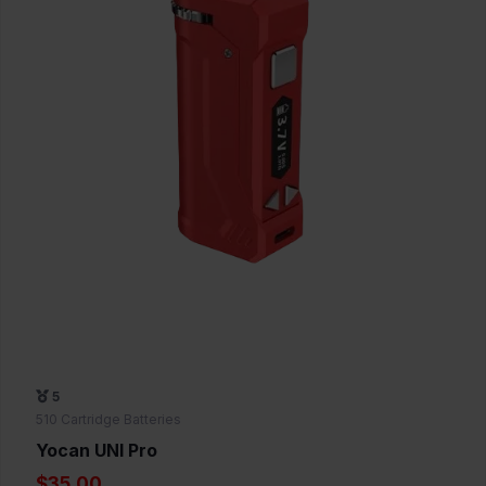
5
510 Cartridge Batteries
Yocan UNI Pro
$35.00