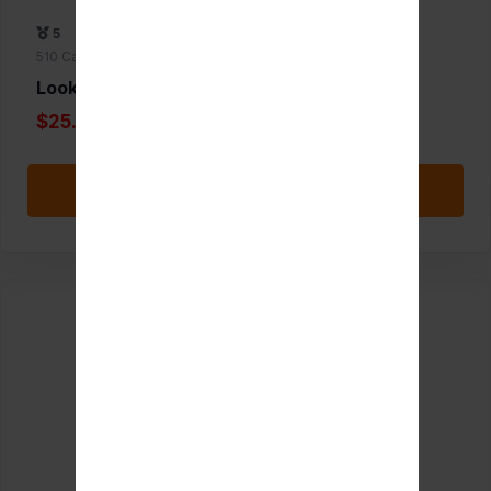
5
510 Cartridge Batteries
Lookah Bear
$25.00
Add to Favorite