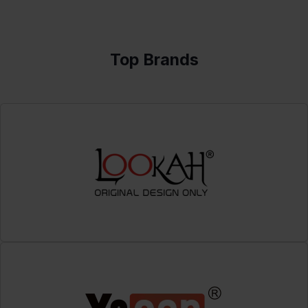
Top Brands