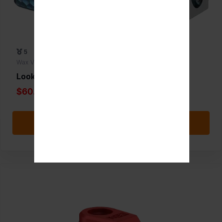
5
Wax Vaporizers
Lookah Python
$60.00
Add to Favorite