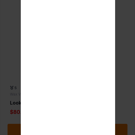
5
Wax Vaporizers
Lookah Dragon Egg
$80.00
Add to Favorite