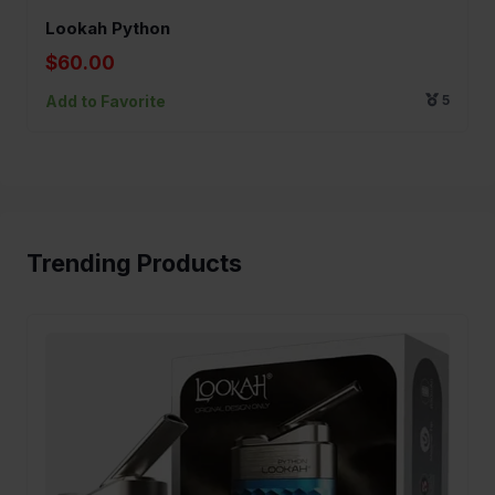
Lookah Python
$60.00
Add to Favorite
5
Trending Products