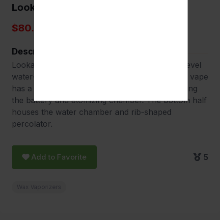
Lookah Dragon Egg
$80.00
Description
Lookah Dragon Egg portable e-rig is the next-level
water-filtered vaping device. The mini handheld vape
has a capsule shape. With the upper half housing
the battery and atomizing chamber. The bottom half
houses the water chamber and rib-shaped
percolator.
Add to Favorite
5
Wax Vaporizers