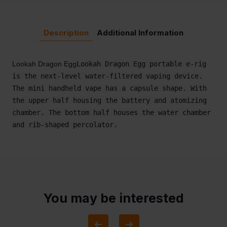
Description
Additional Information
Lookah Dragon Egg
Lookah Dragon Egg portable e-rig
is the next-level water-filtered vaping device.
The mini handheld vape has a capsule shape. With
the upper half housing the battery and atomizing
chamber. The bottom half houses the water chamber
and rib-shaped percolator.
You may be interested