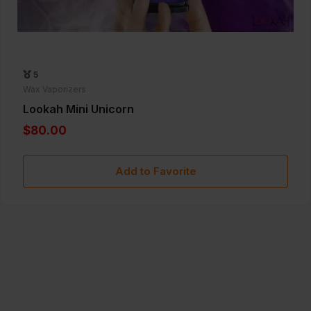
5
Wax Vaporizers
Lookah Mini Unicorn
$80.00
Add to Favorite