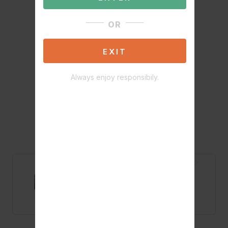
OR
EXIT
Always enjoy responsibily.